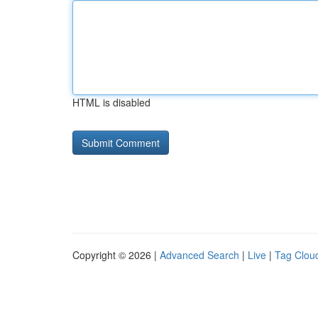
HTML is disabled
Copyright © 2026 |
Advanced Search
|
Live
|
Tag Clou