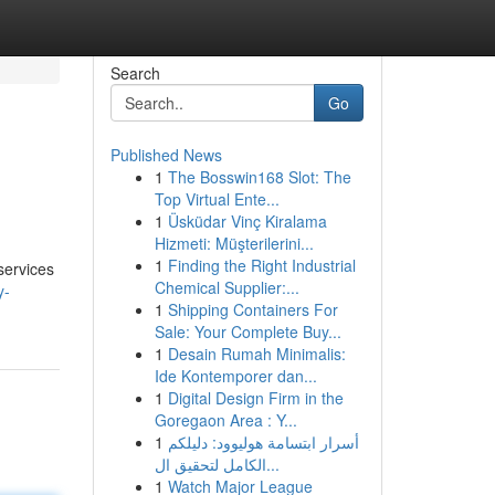
Search
Go
Published News
1
The Bosswin168 Slot: The
Top Virtual Ente...
1
Üsküdar Vinç Kiralama
Hizmeti: Müşterilerini...
1
Finding the Right Industrial
services
Chemical Supplier:...
y-
1
Shipping Containers For
Sale: Your Complete Buy...
1
Desain Rumah Minimalis:
Ide Kontemporer dan...
1
Digital Design Firm in the
Goregaon Area : Y...
1
أسرار ابتسامة هوليوود: دليلكم
الكامل لتحقيق ال...
1
Watch Major League