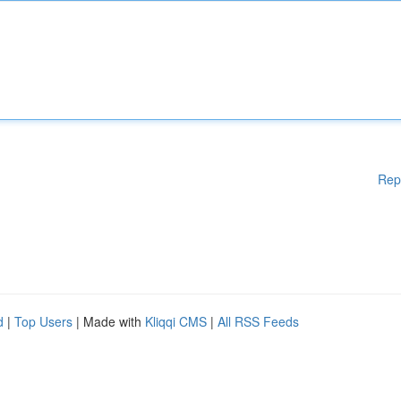
Rep
d
|
Top Users
| Made with
Kliqqi CMS
|
All RSS Feeds