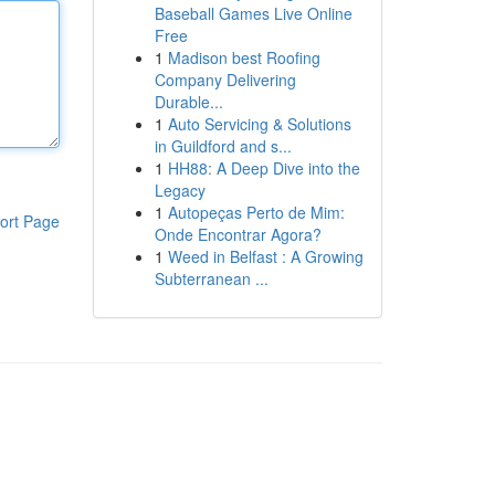
Baseball Games Live Online
Free
1
Madison best Roofing
Company Delivering
Durable...
1
Auto Servicing & Solutions
in Guildford and s...
1
HH88: A Deep Dive into the
Legacy
1
Autopeças Perto de Mim:
ort Page
Onde Encontrar Agora?
1
Weed in Belfast : A Growing
Subterranean ...