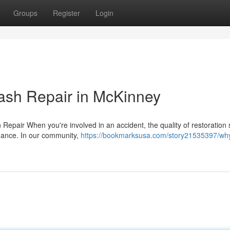
Groups
Register
Login
ash Repair in McKinney
 Repair When you're involved in an accident, the quality of restoration 
rmance. In our community,
https://bookmarksusa.com/story21535397/wh