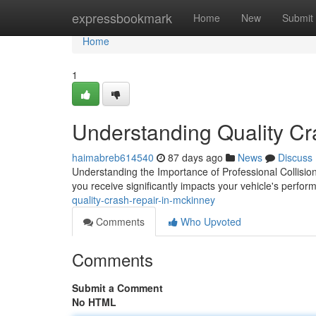
Home
expressbookmark
Home
New
Submit
Home
1
Understanding Quality Cr
haimabreb614540
87 days ago
News
Discuss
Understanding the Importance of Professional Collision
you receive significantly impacts your vehicle's perfo
quality-crash-repair-in-mckinney
Comments
Who Upvoted
Comments
Submit a Comment
No HTML