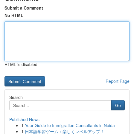
Submit a Comment
No HTML
HTML is disabled
Report Page
Search
Go
Published News
1
Your Guide to Immigration Consultants in Noida
1
日本語学習ゲーム：楽しくレベルアップ！