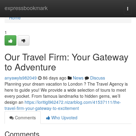
Home
expressbookmark
Togg
navi
Home
1
Our Travel Firm: Your Gateway
to Adventure
anyawyls982049
86 days ago
News
Discuss
Planning your dream vacation to London ? The Travel Agency is
here to guide you! We provide a wide selection of tours to meet
every pocket. From famous landmarks to hidden gems, we’ll
design an
https://loritigl962472.nizarblog.com/41537111/the-
travel-firm-your-gateway-to-excitement
Comments
Who Upvoted
Comments