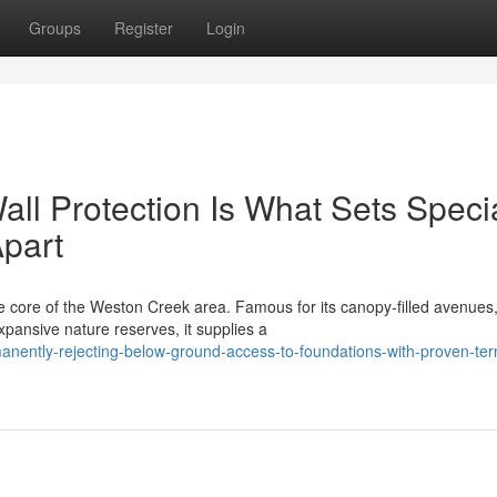
Groups
Register
Login
ll Protection Is What Sets Specia
Apart
he core of the Weston Creek area. Famous for its canopy‑filled avenues
pansive nature reserves, it supplies a
nently-rejecting-below-ground-access-to-foundations-with-proven-ter