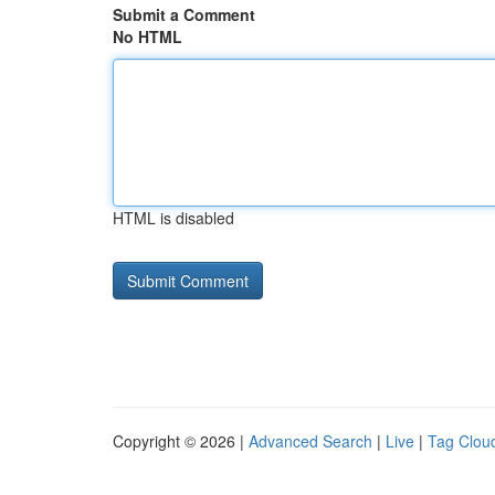
Submit a Comment
No HTML
HTML is disabled
Copyright © 2026 |
Advanced Search
|
Live
|
Tag Clou