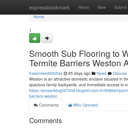
Home
expressbookmark
Home
New
Submit
Home
1
Smooth Sub Flooring to Wa
Termite Barriers Weston 
fraserneed650544
85 days ago
News
Discuss
Weston is an attractive domestic enclave situated in t
spacious family backyards, and immediate access to ex
https://amaankbqj347038.blogvivi.com/41858640/perma
barriers-weston
Comments
Who Upvoted
Comments