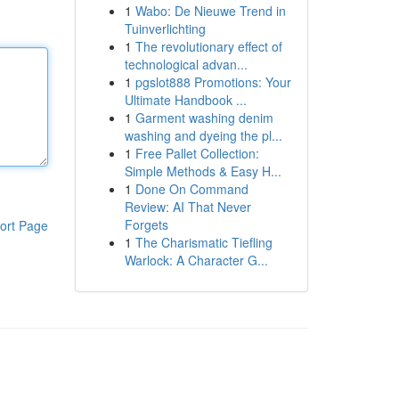
1
Wabo: De Nieuwe Trend in
Tuinverlichting
1
The revolutionary effect of
technological advan...
1
pgslot888 Promotions: Your
Ultimate Handbook ...
1
Garment washing denim
washing and dyeing the pl...
1
Free Pallet Collection:
Simple Methods & Easy H...
1
Done On Command
Review: AI That Never
Forgets
ort Page
1
The Charismatic Tiefling
Warlock: A Character G...