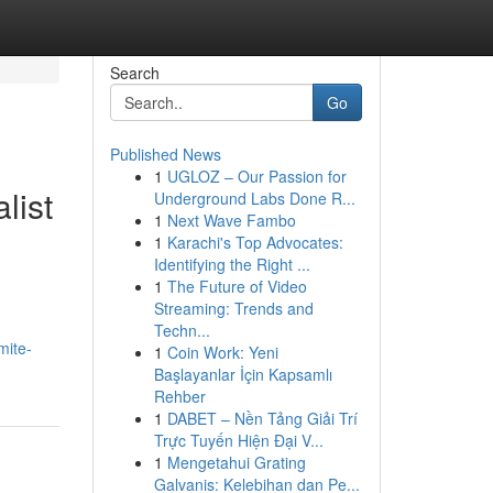
Search
Go
Published News
1
UGLOZ – Our Passion for
list
Underground Labs Done R...
1
Next Wave Fambo
1
Karachi's Top Advocates:
Identifying the Right ...
1
The Future of Video
,
Streaming: Trends and
Techn...
mite-
1
Coin Work: Yeni
Başlayanlar İçin Kapsamlı
Rehber
1
DABET – Nền Tảng Giải Trí
Trực Tuyến Hiện Đại V...
1
Mengetahui Grating
Galvanis: Kelebihan dan Pe...