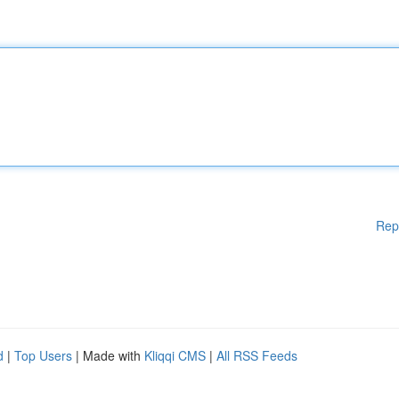
Rep
d
|
Top Users
| Made with
Kliqqi CMS
|
All RSS Feeds