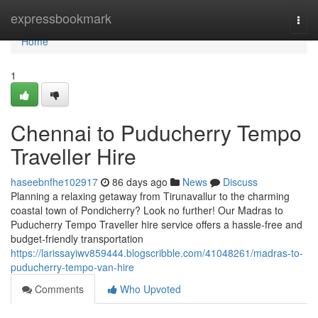
Home
expressbookmark
Togg
navi
Home
1
Chennai to Puducherry Tempo
Traveller Hire
haseebnfhe102917
86 days ago
News
Discuss
Planning a relaxing getaway from Tirunavallur to the charming
coastal town of Pondicherry? Look no further! Our Madras to
Puducherry Tempo Traveller hire service offers a hassle-free and
budget-friendly transportation
https://larissayiwv859444.blogscribble.com/41048261/madras-to-
puducherry-tempo-van-hire
Comments
Who Upvoted