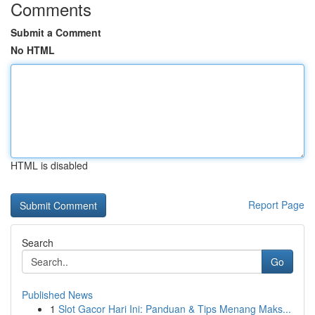
Comments
Submit a Comment
No HTML
HTML is disabled
Report Page
Search
Go
Published News
1
Slot Gacor Hari Ini: Panduan & Tips Menang Maks...