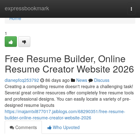
Home
expressbookmark
Togg
navi
Home
1
Free Resume Builder, Online
Resume Creator Website 2026
dianepfcq253792
86 days ago
News
Discuss
Creating a compelling resume doesn't require a challenging task!
Several great online resources offer completely free resume tools
and professional designs. You can easily locate a variety of pre-
designed resume layouts
https://majamtxl877017.jaiblogs.com/68290351/free-resume-
builder-online-resume-creator-website-2026
Comments
Who Upvoted