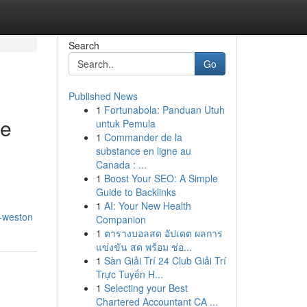
Search
Go
Published News
1
Fortunabola: Panduan Utuh
te
untuk Pemula
1
Commander de la
substance en ligne au
Canada : ...
1
Boost Your SEO: A Simple
Guide to Backlinks
1
AI: Your New Health
s-weston
Companion
1
ตารางบอลสด อัปเดต ผลการ
แข่งขัน สด พร้อม ช่อ...
1
Sàn Giải Trí 24 Club Giải Trí
Trực Tuyến H...
1
Selecting your Best
Chartered Accountant CA ...