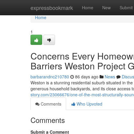
Home
expressbookmark
Home
New
Submit
Home
1
Concerns Every Homeowne
Barriers Weston Project G
barbarandnc210780
86 days ago
News
Discu
Weston is a stunning residential suburb situated in the
generous household backyards, and its close access to
story.com/23066676/one-of-the-most-structurally-sou
Comments
Who Upvoted
Comments
Submit a Comment