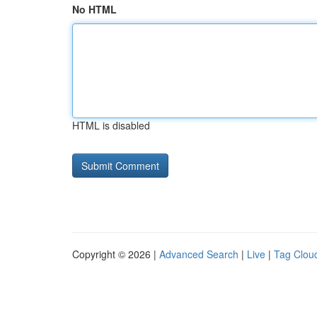
No HTML
HTML is disabled
Copyright © 2026 |
Advanced Search
|
Live
|
Tag Clou