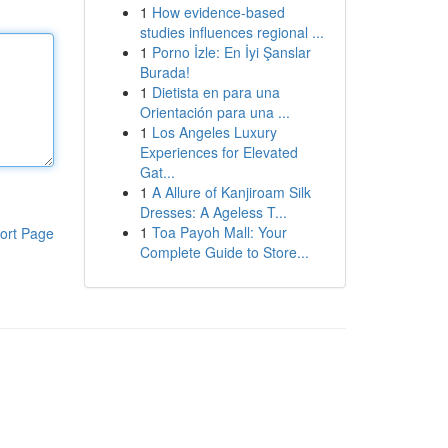
1
How evidence-based
studies influences regional ...
1
Porno İzle: En İyi Şanslar
Burada!
1
Dietista en para una
Orientación para una ...
1
Los Angeles Luxury
Experiences for Elevated
Gat...
1
A Allure of Kanjiroam Silk
Dresses: A Ageless T...
1
Toa Payoh Mall: Your
ort Page
Complete Guide to Store...