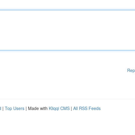
Rep
d
|
Top Users
| Made with
Kliqqi CMS
|
All RSS Feeds