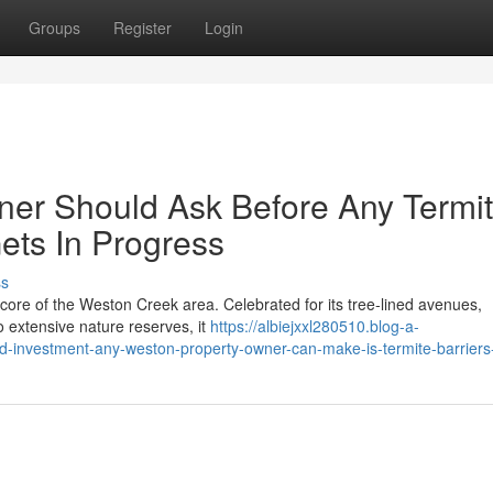
Groups
Register
Login
r Should Ask Before Any Termi
ets In Progress
ss
 core of the Weston Creek area. Celebrated for its tree‑lined avenues,
 extensive nature reserves, it
https://albiejxxl280510.blog-a-
nd-investment-any-weston-property-owner-can-make-is-termite-barrier