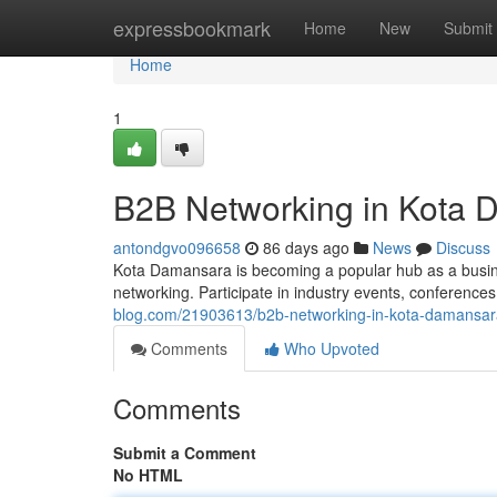
Home
expressbookmark
Home
New
Submit
Home
1
B2B Networking in Kota
antondgvo096658
86 days ago
News
Discuss
Kota Damansara is becoming a popular hub as a busin
networking. Participate in industry events, conference
blog.com/21903613/b2b-networking-in-kota-damansar
Comments
Who Upvoted
Comments
Submit a Comment
No HTML