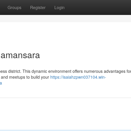
Groups
Register
Login
 Damansara
ess district. This dynamic environment offers numerous advantages fo
s and meetups to build your
https://isaiahzpwn037104.win-
a