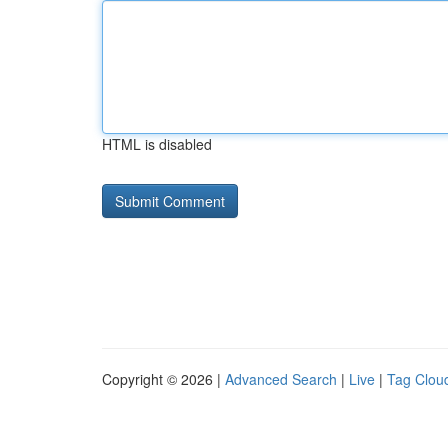
HTML is disabled
Copyright © 2026 |
Advanced Search
|
Live
|
Tag Clou