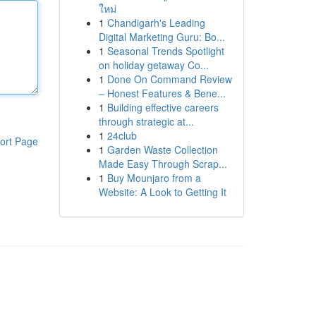
ใหม่
1
Chandigarh's Leading
Digital Marketing Guru: Bo...
1
Seasonal Trends Spotlight
on holiday getaway Co...
1
Done On Command Review
– Honest Features & Bene...
1
Building effective careers
through strategic at...
1
24club
ort Page
1
Garden Waste Collection
Made Easy Through Scrap...
1
Buy Mounjaro from a
Website: A Look to Getting It