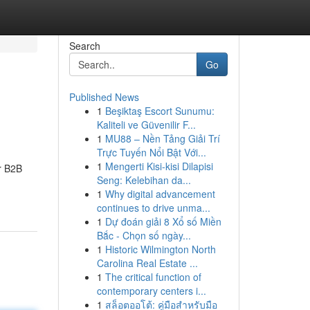
Search
Go
Published News
1
Beşiktaş Escort Sunumu:
Kaliteli ve Güvenilir F...
1
MU88 – Nền Tảng Giải Trí
Trực Tuyến Nổi Bật Với...
1
Mengerti Kisi-kisi Dilapisi
r B2B
Seng: Kelebihan da...
1
Why digital advancement
continues to drive unma...
1
Dự đoán giải 8 Xổ số Miền
Bắc - Chọn số ngày...
1
Historic Wilmington North
Carolina Real Estate ...
1
The critical function of
contemporary centers i...
1
สล็อตออโต้: คู่มือสำหรับมือ