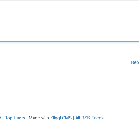
Rep
d
|
Top Users
| Made with
Kliqqi CMS
|
All RSS Feeds