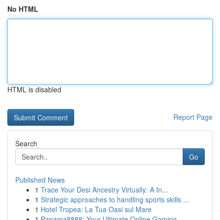
No HTML
HTML is disabled
Report Page
Search
Go
Published News
1
Trace Your Desi Ancestry Virtually: A In...
1
Strategic approaches to handling sports skills ...
1
Hotel Tropea: La Tua Oasi sul Mare
1
Panama8888: Your Ultimate Online Gaming