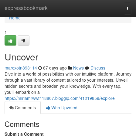
Home
expressbookmark
Togg
navi
Home
1
Uncover
marcxotn893114
87 days ago
News
Discuss
Dive into a world of possibilities with our intuitive platform. Journey
through a vast library of content tailored to your interests. Unveil
hidden secrets and broaden your knowledge. With every tap,
you'll embark on a
https://miriamrwwt418807.bloggip.com/41219859/explore
Comments
Who Upvoted
Comments
Submit a Comment