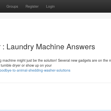
Groups
Register
Login
ir : Laundry Machine Answers
g machine might just be the solution! Several new gadgets are on the 
r tumble dryer or show up on your
oodbye-to-animal-shedding-washer-solutions