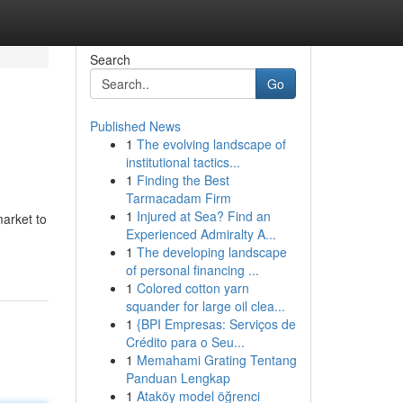
Search
Go
Published News
1
The evolving landscape of
institutional tactics...
1
Finding the Best
Tarmacadam Firm
1
Injured at Sea? Find an
market to
Experienced Admiralty A...
1
The developing landscape
of personal financing ...
1
Colored cotton yarn
squander for large oil clea...
1
{BPI Empresas: Serviços de
Crédito para o Seu...
1
Memahami Grating Tentang
Panduan Lengkap
1
Ataköy model öğrenci