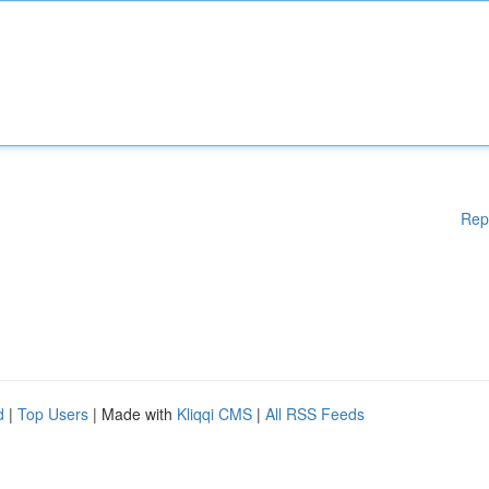
Rep
d
|
Top Users
| Made with
Kliqqi CMS
|
All RSS Feeds