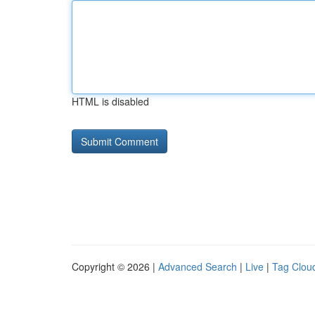
HTML is disabled
Copyright © 2026 |
Advanced Search
|
Live
|
Tag Clou