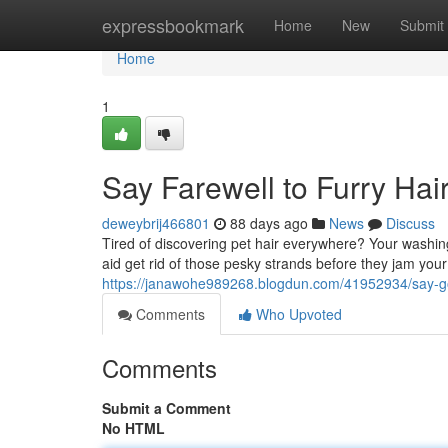
Home
expressbookmark
Home
New
Submit
Home
1
Say Farewell to Furry Ha
deweybrij466801
88 days ago
News
Discuss
Tired of discovering pet hair everywhere? Your washin
aid get rid of those pesky strands before they jam you
https://janawohe989268.blogdun.com/41952934/say-g
Comments
Who Upvoted
Comments
Submit a Comment
No HTML