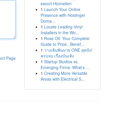
escort Hizmetleri
1
Launch Your Online
Presence with Hostinger
Doma...
1
Locate Leading Vinyl
Installers in the Wo...
1
Rose Oil: Your Complete
Guide to Price , Benef...
1
วางเดิมพันมวย ONE สุดปัง!
ครบจบ เรื่องบันเทิง
ort Page
1
Startup Studios vs.
Emerging Firms: What's ...
1
Creating More Versatile
Areas with Electrical S...