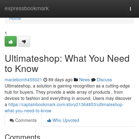
Home
expressbookmark
Togg
navi
Home
1
Ultimateshop: What You Need
to Know
maciebcmh455021
89 days ago
News
Discuss
Ultimateshop, a solution is gaining recognition as a cutting-edge
hub for buyers. They provide a wide array of products , from
devices to fashion and everything in around. Users may discover
a
https://captainbookmark.com/story21364853/ultimateshop-
what-you-need-to-know
Comments
Who Upvoted
Comments