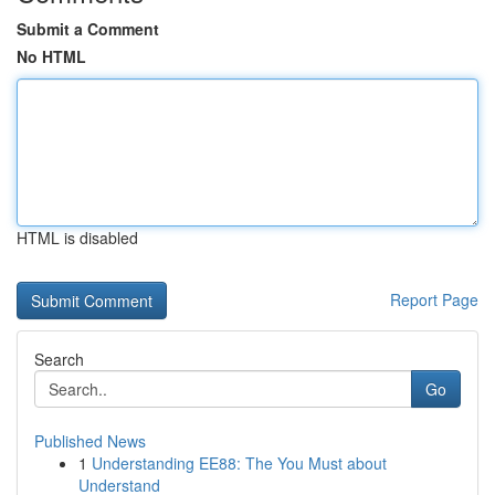
Submit a Comment
No HTML
HTML is disabled
Report Page
Search
Go
Published News
1
Understanding EE88: The You Must about
Understand