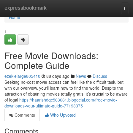
Home
expressbookmark
Togg
navi
Home
1
Free Movie Downloads:
Complete Guide
ezekielarge805410
88 days ago
News
Discuss
Seeking no-cost movie access can feel like the difficult task, but
with our overview, you'll learn how to find the world. Despite the
attraction of obtaining movies totally gratis, it’s crucial to be aware
of legal
https://haarishdqc563661.blogocial.com/free-movie-
downloads-your-ultimate-guide-77193375
Comments
Who Upvoted
Comments