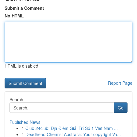
Submit a Comment
No HTML
HTML is disabled
Report Page
Search
Go
Published News
1
Club 24club: Địa Điểm Giải Trí Số 1 Việt Nam ...
1
Deadhead Chemist Australia: Your copyright Va...