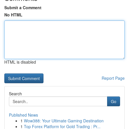
Submit a Comment
No HTML
HTML is disabled
Report Page
Search
Go
Published News
1
Wow388: Your Ultimate Gaming Destination
1
Top Forex Platform for Gold Trading : Pr...