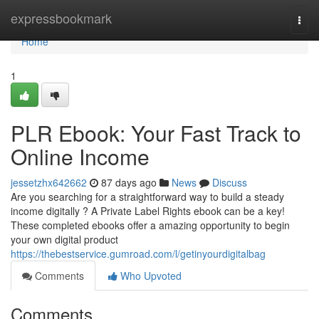
Home
expressbookmark
Togg
navi
Home
1
PLR Ebook: Your Fast Track to
Online Income
jessetzhx642662
87 days ago
News
Discuss
Are you searching for a straightforward way to build a steady
income digitally ? A Private Label Rights ebook can be a key!
These completed ebooks offer a amazing opportunity to begin
your own digital product
https://thebestservice.gumroad.com/l/getinyourdigitalbag
Comments
Who Upvoted
Comments