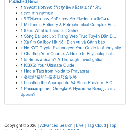
Published News
1
999cat slot999: รีวิวสุดฮิต สล็อตแมวทำเงิน
1
המוזיקה היהודית
1
วิธีใช้งาน การเข้าถึง การเข้า Fiwdee บนมือถือ ผ...
1
Midland’s Refinery & Petrochemical Complex Po...
1
88m: What is it and is it Safe?
1
Sòng Bài 24club : Trang Web Trực Tuyến Dẫn Đ...
1
Xa tìm Callboy Hà Nội: Dịch vụ và Cảnh báo
1
No KYC Crypto Exchanges: Your Guide to Anonymity
1
Charting Your Course: A Guide to Psychological...
1
Is Betus a Scam? A Thorough Investigation
1
KQXS: Your Ultimate Guide
1
Hire a Taxi from Noida to Prayagraj
1
谷歌邮箱邮件搜索技巧全攻略
1
Locating the Appropriate A4 Stock Provider: A C...
1
Рассмотрение OmeglatV: Нужно ли Вкладывать
Время?
Copyright © 2026 |
Advanced Search
|
Live
|
Tag Cloud
|
Top