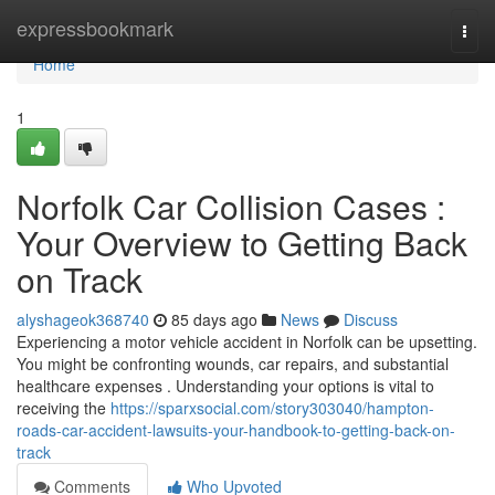
Home
expressbookmark
Togg
navi
Home
1
Norfolk Car Collision Cases :
Your Overview to Getting Back
on Track
alyshageok368740
85 days ago
News
Discuss
Experiencing a motor vehicle accident in Norfolk can be upsetting.
You might be confronting wounds, car repairs, and substantial
healthcare expenses . Understanding your options is vital to
receiving the
https://sparxsocial.com/story303040/hampton-
roads-car-accident-lawsuits-your-handbook-to-getting-back-on-
track
Comments
Who Upvoted