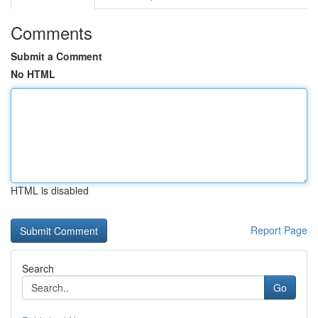
Comments
Submit a Comment
No HTML
HTML is disabled
Report Page
Search
Go