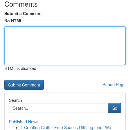
Comments
Submit a Comment
No HTML
HTML is disabled
Report Page
Search
Go
Published News
1
Creating Clutter Free Spaces Utilizing Inner We...