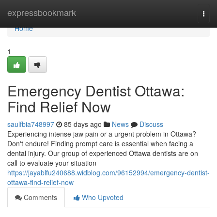
Home
expressbookmark
Togg
navi
Home
1
Emergency Dentist Ottawa:
Find Relief Now
saulfbia748997
85 days ago
News
Discuss
Experiencing intense jaw pain or a urgent problem in Ottawa?
Don't endure! Finding prompt care is essential when facing a
dental injury. Our group of experienced Ottawa dentists are on
call to evaluate your situation
https://jayablfu240688.widblog.com/96152994/emergency-dentist-
ottawa-find-relief-now
Comments
Who Upvoted