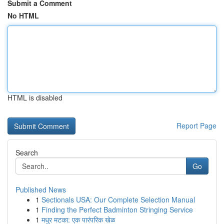
Submit a Comment
No HTML
HTML is disabled
Report Page
Search
Go
Published News
1
Sectionals USA: Our Complete Selection Manual
1
Finding the Perfect Badminton Stringing Service
1
मधुर मटका: एक पारंपरिक खेळ