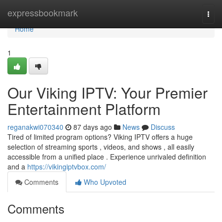
Home
expressbookmark
Togg
navi
Home
1
Our Viking IPTV: Your Premier
Entertainment Platform
reganakwi070340
87 days ago
News
Discuss
Tired of limited program options? Viking IPTV offers a huge
selection of streaming sports , videos, and shows , all easily
accessible from a unified place . Experience unrivaled definition
and a
https://vikingiptvbox.com/
Comments
Who Upvoted
Comments