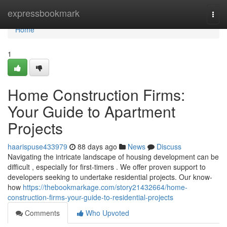
Home
expressbookmark
Togg
navi
Home
1
Home Construction Firms:
Your Guide to Apartment
Projects
haarispuse433979
88 days ago
News
Discuss
Navigating the intricate landscape of housing development can be
difficult , especially for first-timers . We offer proven support to
developers seeking to undertake residential projects. Our know-
how
https://thebookmarkage.com/story21432664/home-
construction-firms-your-guide-to-residential-projects
Comments
Who Upvoted