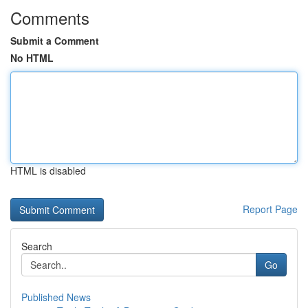
Comments
Submit a Comment
No HTML
HTML is disabled
Report Page
Search
Go
Published News