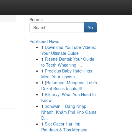
Search
Go
Published News
1
Download YouTube Videos:
Your Ultimate Guide
1
Risette Dental: Your Guide
to Teeth Whitening i...
1
Precious Baby Hatchlings :
Meet Your Upcom...
1
{Ratudepo: Mengenal Lebih
Dekat Sosok Inspiratif
1
Biktarvy: What You Need to
Know
1
nohuwin – Đăng Nhập
Nhanh, Khám Phá Kho Game
Đ...
1
Slot Gacor Hari Ini:
Panduan & Tips Menang