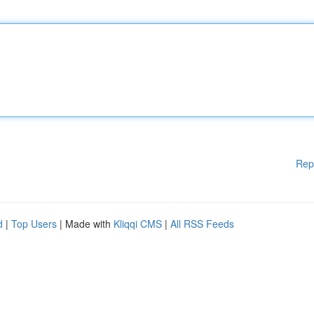
Rep
d
|
Top Users
| Made with
Kliqqi CMS
|
All RSS Feeds