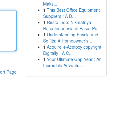
Maks...
1
This Best Office Equipment
Suppliers : A D...
1
Resto Indo: Nikmatnya
Rasa Indonesia di Pasar Pet
1
Understanding Fascia and
Soffits: A Homeowner's...
1
Acquire 4-Acetoxy copyright
Digitally : A C...
1
Your Ultimate Gap Year : An
Incredible Adventur...
ort Page