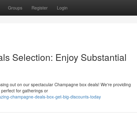
Groups
Register
Login
 Selection: Enjoy Substantial
issing out on our spectacular Champagne box deals! We're providing
perfect for gatherings or
azing-champagne-deals-box-get-big-discounts-today