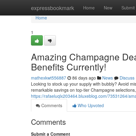
Home
expressbookmark
Home
New
Submit
Home
1
Amazing Champagne Deals
Benefits Currently!
mathexkwt556887
86 days ago
News
Discuss
Looking to stock up your supply with bubbly? Avoid m
remarkable savings on top-tier Champagne selections, 
https://rafaeluqlx203464.bluxeblog.com/73531264/am
Comments
Who Upvoted
Comments
Submit a Comment