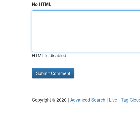
No HTML
HTML is disabled
Copyright © 2026 |
Advanced Search
|
Live
|
Tag Clou