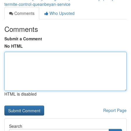
termite-control-queanbeyan-service
Comments
Who Upvoted
Comments
Submit a Comment
No HTML
HTML is disabled
Report Page
Search