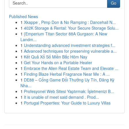
Go
Published News
1
Xkappe , Pimp Don & No Ramping : Dancehall N...
1
402K Storage & Rental: Your Secure Storage Solu...
1
{Emperium Titan Sector 88A Gurgaon: A New
Landm...
1
Understanding advanced investment strategies f...
1
Advanced techniques for preserving vulnerable a...
1
Kết Quả Xổ Số Miền Bắc Hôm Nay
1
Get Your Hands on a Portable Heater
1
Embrace the Allen Real Estate Team and Elevate ...
1
Finding Blaze Herbal Fragrance Near Me : A ...
1
DE88 – Cổng Game Đổi Thưởng Uy Tín, Đăng Ký
Nha...
1
Profesyonel Web Sitesi Yaptırmak: İşletmenizi B...
1
It is unable of meet said demand . Prod...
1
Portugal Properties: Your Guide to Luxury Villas