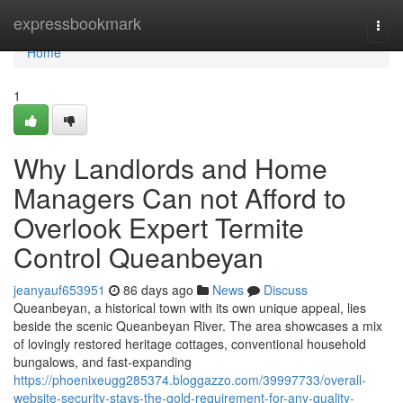
Home
expressbookmark
Togg
navi
Home
1
Why Landlords and Home
Managers Can not Afford to
Overlook Expert Termite
Control Queanbeyan
jeanyauf653951
86 days ago
News
Discuss
Queanbeyan, a historical town with its own unique appeal, lies
beside the scenic Queanbeyan River. The area showcases a mix
of lovingly restored heritage cottages, conventional household
bungalows, and fast‑expanding
https://phoenixeugg285374.bloggazzo.com/39997733/overall-
website-security-stays-the-gold-requirement-for-any-quality-