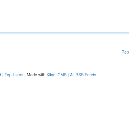
Rep
d
|
Top Users
| Made with
Kliqqi CMS
|
All RSS Feeds