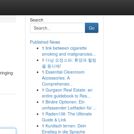
Search
Go
Published News
1
link between cigarette
smoking and malignancies...
1
다낭 요정스파: 휴양과 힐링
을 동시에!
1
Essential Cleanroom
ringing
Accessories: A
Comprehensiv...
1
Gurgaon Real Estate: an
entire guidebook to Res...
1
Binäre Optionen: Ein
umfassender Leitfaden für ...
1
Raden138: The Ultimate
Guide & Link
1
Kurdisch lernen: Dein
Einstieg in die Sprache