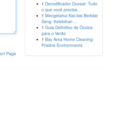
1
Decodificador Duosat: Tudo
o que você precisa...
1
Mengetahui Kisi-kisi Berkilat
Seng: Kelebihan ...
1
Guia Definitivo de Óculos
para o Verão
1
Bay Area Home Cleaning:
Pristine Environments
ort Page