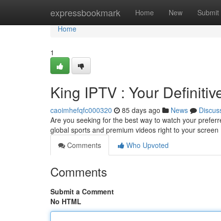
Home
expressbookmark
Home
New
Submit
Home
1
King IPTV : Your Definiti
caoimhefqfc000320
85 days ago
News
Discus
Are you seeking for the best way to watch your preferre
global sports and premium videos right to your screen
Comments
Who Upvoted
Comments
Submit a Comment
No HTML