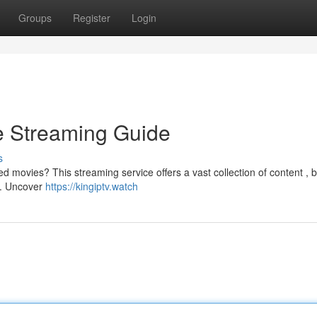
Groups
Register
Login
ve Streaming Guide
s
d movies? This streaming service offers a vast collection of content , b
 . Uncover
https://kingiptv.watch