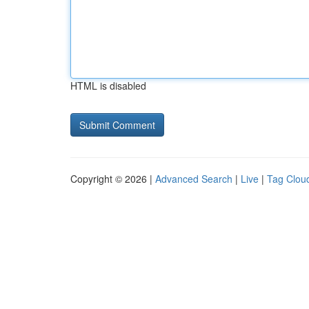
HTML is disabled
Copyright © 2026 |
Advanced Search
|
Live
|
Tag Clou