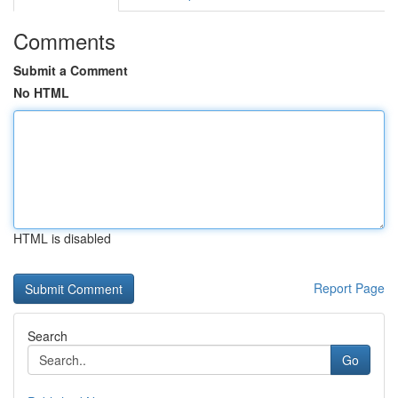
Comments
Submit a Comment
No HTML
HTML is disabled
Report Page
Search
Go