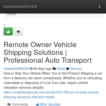
Home
expressbookmark
Togg
navi
Home
1
Remote Owner Vehicle
Shipping Solutions |
Professional Auto Transport
rafaeldltz980438
89 days ago
News
Discuss
How to Ship Your Vehicle When You're Not Present Shipping a car
from a distance can seem complicated. Whether you're relocating
nationwide or disposing of a car from afar, expert vehicle
relocation services simplify
https://push2bookmark.com/story21641786/out-of-state-vehicle-
shipping-solutions-dispatch-dudes
Comments
Who Upvoted