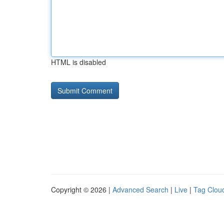
HTML is disabled
Copyright © 2026 |
Advanced Search
|
Live
|
Tag Clou