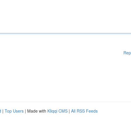
Rep
d
|
Top Users
| Made with
Kliqqi CMS
|
All RSS Feeds