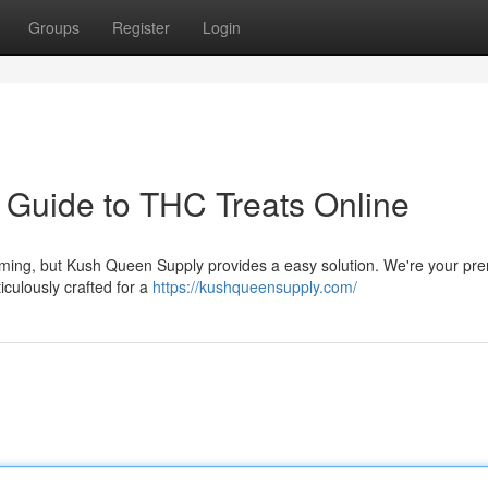
Groups
Register
Login
 Guide to THC Treats Online
lming, but Kush Queen Supply provides a easy solution. We're your pre
culously crafted for a
https://kushqueensupply.com/