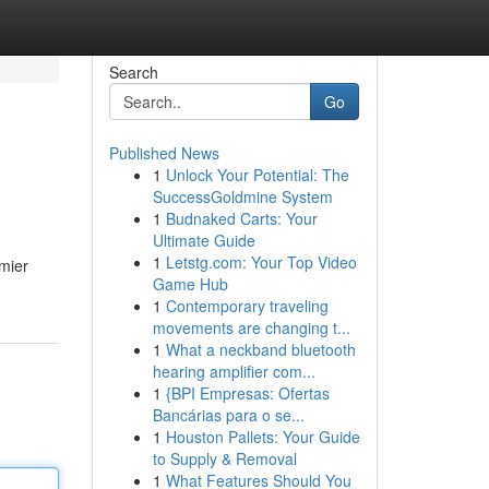
Search
Go
Published News
1
Unlock Your Potential: The
SuccessGoldmine System
1
Budnaked Carts: Your
Ultimate Guide
1
Letstg.com: Your Top Video
mier
Game Hub
1
Contemporary traveling
movements are changing t...
1
What a neckband bluetooth
hearing amplifier com...
1
{BPI Empresas: Ofertas
Bancárias para o se...
1
Houston Pallets: Your Guide
to Supply & Removal
1
What Features Should You