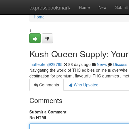
Home
expressbookmark
Home
New
Submit
Home
1
Kush Queen Supply: Your
matteotehj929785
88 days ago
News
Discuss
Navigating the world of THC edibles online is overwhe
destination for premium, flavourful THC gummies , meti
Comments
Who Upvoted
Comments
Submit a Comment
No HTML