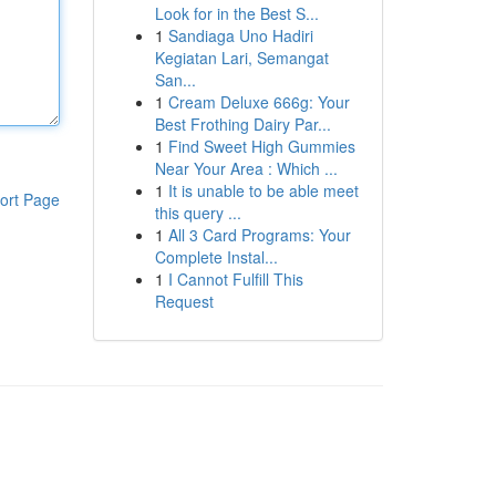
Look for in the Best S...
1
Sandiaga Uno Hadiri
Kegiatan Lari, Semangat
San...
1
Cream Deluxe 666g: Your
Best Frothing Dairy Par...
1
Find Sweet High Gummies
Near Your Area : Which ...
1
It is unable to be able meet
ort Page
this query ...
1
All 3 Card Programs: Your
Complete Instal...
1
I Cannot Fulfill This
Request