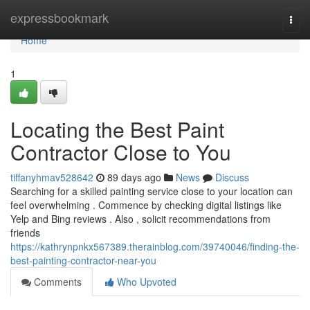
Home
expressbookmark
Togg
navi
Home
1
Locating the Best Paint
Contractor Close to You
tiffanyhmav528642
89 days ago
News
Discuss
Searching for a skilled painting service close to your location can
feel overwhelming . Commence by checking digital listings like
Yelp and Bing reviews . Also , solicit recommendations from
friends
https://kathrynpnkx567389.therainblog.com/39740046/finding-the-
best-painting-contractor-near-you
Comments
Who Upvoted