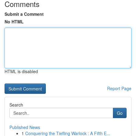
Comments
Submit a Comment
No HTML
HTML is disabled
Report Page
Search
Go
Published News
1
Conquering the Tiefling Warlock : A Fifth E...