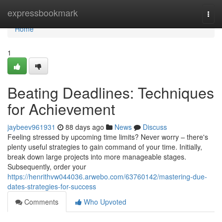
Home
expressbookmark
Togg
navi
Home
1
Beating Deadlines: Techniques
for Achievement
jaybeev961931
88 days ago
News
Discuss
Feeling stressed by upcoming time limits? Never worry – there's
plenty useful strategies to gain command of your time. Initially,
break down large projects into more manageable stages.
Subsequently, order your
https://henrithvw044036.arwebo.com/63760142/mastering-due-
dates-strategies-for-success
Comments
Who Upvoted