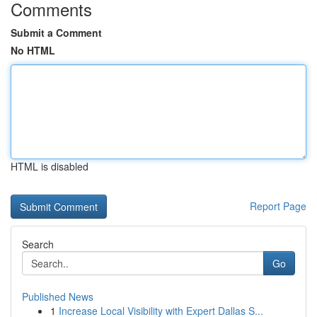
Comments
Submit a Comment
No HTML
HTML is disabled
Report Page
Search
Go
Published News
1
Increase Local Visibility with Expert Dallas S...