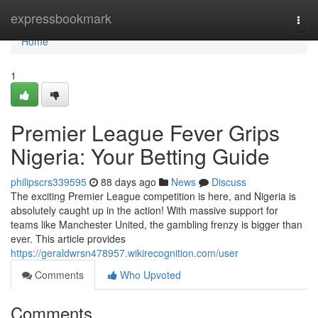
Home
expressbookmark
Togg
navi
Home
1
Premier League Fever Grips
Nigeria: Your Betting Guide
philipscrs339595
88 days ago
News
Discuss
The exciting Premier League competition is here, and Nigeria is
absolutely caught up in the action! With massive support for
teams like Manchester United, the gambling frenzy is bigger than
ever. This article provides
https://geraldwrsn478957.wikirecognition.com/user
Comments
Who Upvoted
Comments