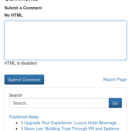
Submit a Comment
No HTML
HTML is disabled
Report Page
Search
Go
Published News
1
Upgrade Your Experience: Luxury Hotel Beverage ...
1
Nixon Lee: Building Trust Through PR and Systems