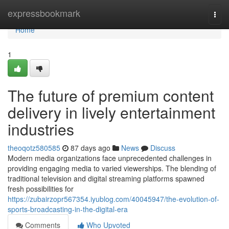
Home
expressbookmark
Togg
navi
Home
1
The future of premium content
delivery in lively entertainment
industries
theoqotz580585
87 days ago
News
Discuss
Modern media organizations face unprecedented challenges in
providing engaging media to varied viewerships. The blending of
traditional television and digital streaming platforms spawned
fresh possibilities for
https://zubairzopr567354.iyublog.com/40045947/the-evolution-of-
sports-broadcasting-in-the-digital-era
Comments
Who Upvoted