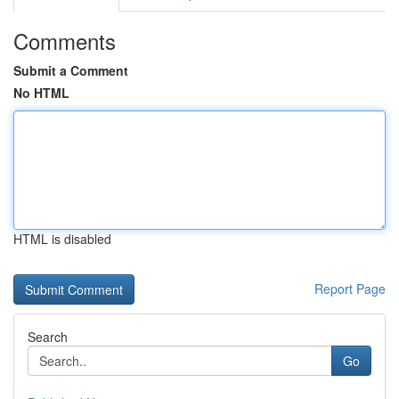
Comments
Submit a Comment
No HTML
HTML is disabled
Report Page
Search
Go