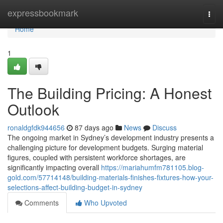
Home
expressbookmark
Togg
navi
Home
1
The Building Pricing: A Honest
Outlook
ronaldgfdk944656
87 days ago
News
Discuss
The ongoing market in Sydney’s development industry presents a
challenging picture for development budgets. Surging material
figures, coupled with persistent workforce shortages, are
significantly impacting overall
https://mariahumfm781105.blog-
gold.com/57714148/building-materials-finishes-fixtures-how-your-
selections-affect-building-budget-in-sydney
Comments
Who Upvoted