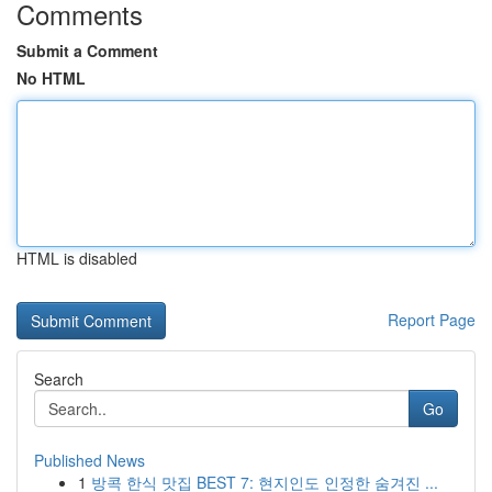
Comments
Submit a Comment
No HTML
HTML is disabled
Report Page
Search
Go
Published News
1
방콕 한식 맛집 BEST 7: 현지인도 인정한 숨겨진 ...