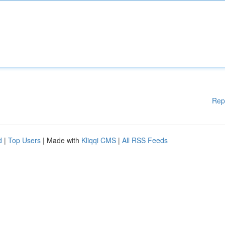
Rep
d
|
Top Users
| Made with
Kliqqi CMS
|
All RSS Feeds