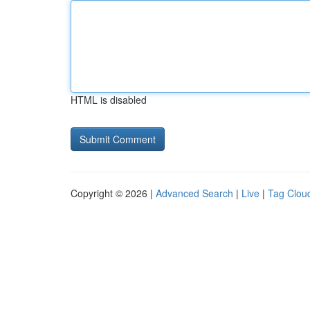
HTML is disabled
Copyright © 2026 |
Advanced Search
|
Live
|
Tag Clou