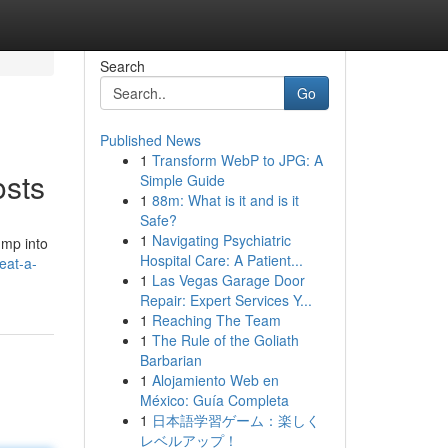
Search
Go
Published News
1
Transform WebP to JPG: A
osts
Simple Guide
1
88m: What is it and is it
Safe?
1
Navigating Psychiatric
ump into
Hospital Care: A Patient...
eat-a-
1
Las Vegas Garage Door
Repair: Expert Services Y...
1
Reaching The Team
1
The Rule of the Goliath
Barbarian
1
Alojamiento Web en
México: Guía Completa
1
日本語学習ゲーム：楽しく
レベルアップ！