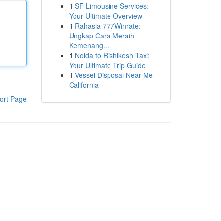
1
SF Limousine Services:
Your Ultimate Overview
1
Rahasia 777Winrate:
Ungkap Cara Meraih
Kemenang...
1
Noida to Rishikesh Taxi:
Your Ultimate Trip Guide
1
Vessel Disposal Near Me -
California
ort Page