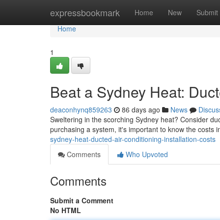
Home
expressbookmark
Home
New
Submit
Home
1
Beat a Sydney Heat: Ducte
deaconhynq859263
86 days ago
News
Discus
Sweltering in the scorching Sydney heat? Consider duc
purchasing a system, it's important to know the costs 
sydney-heat-ducted-air-conditioning-installation-costs
Comments
Who Upvoted
Comments
Submit a Comment
No HTML