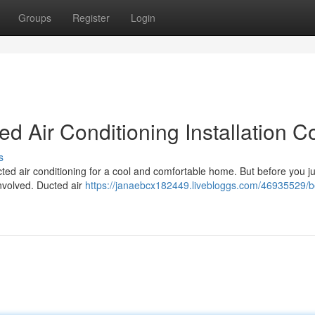
Groups
Register
Login
d Air Conditioning Installation C
s
ted air conditioning for a cool and comfortable home. But before you j
involved. Ducted air
https://janaebcx182449.livebloggs.com/46935529/b