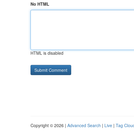
No HTML
HTML is disabled
Copyright © 2026 |
Advanced Search
|
Live
|
Tag Clou