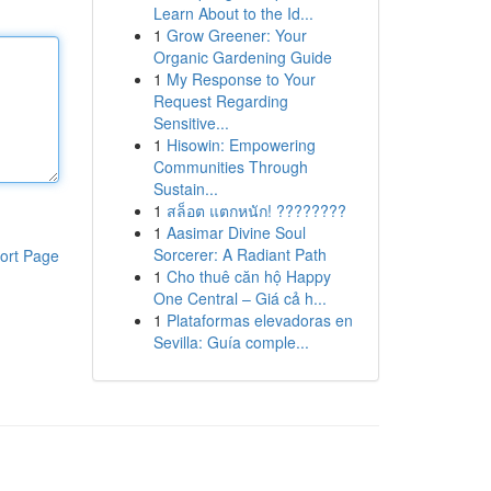
Learn About to the Id...
1
Grow Greener: Your
Organic Gardening Guide
1
My Response to Your
Request Regarding
Sensitive...
1
Hisowin: Empowering
Communities Through
Sustain...
1
สล็อต แตกหนัก! ????????
1
Aasimar Divine Soul
Sorcerer: A Radiant Path
ort Page
1
Cho thuê căn hộ Happy
One Central – Giá cả h...
1
Plataformas elevadoras en
Sevilla: Guía comple...