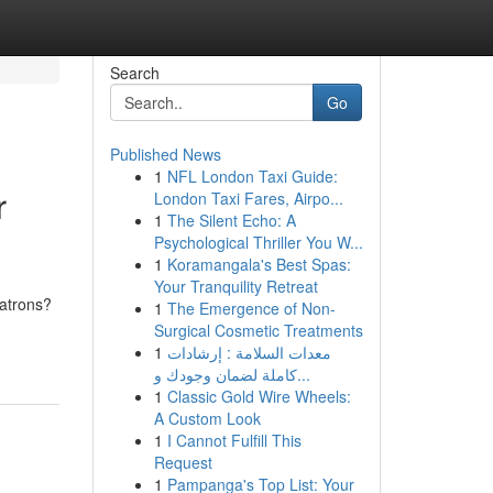
Search
Go
Published News
1
NFL London Taxi Guide:
r
London Taxi Fares, Airpo...
1
The Silent Echo: A
Psychological Thriller You W...
1
Koramangala's Best Spas:
Your Tranquility Retreat
patrons?
1
The Emergence of Non-
Surgical Cosmetic Treatments
1
معدات السلامة : إرشادات
كاملة لضمان وجودك و...
1
Classic Gold Wire Wheels:
A Custom Look
1
I Cannot Fulfill This
Request
1
Pampanga's Top List: Your