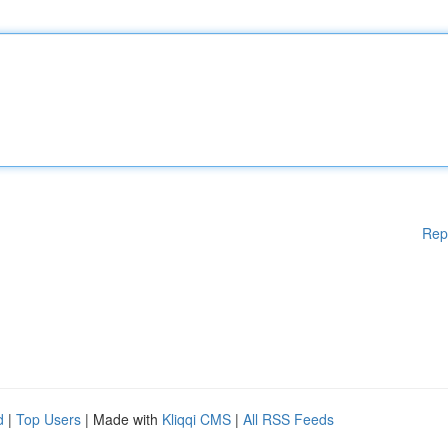
Rep
d
|
Top Users
| Made with
Kliqqi CMS
|
All RSS Feeds