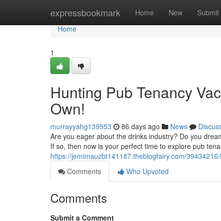
Home
expressbookmark
Home
New
Submit
Home
1
Hunting Pub Tenancy Vac
Own!
murrayyahg139553
86 days ago
News
Discus
Are you eager about the drinks industry? Do you drea
If so, then now is your perfect time to explore pub t
https://jemimauzbt141187.theblogfairy.com/39434216
Comments
Who Upvoted
Comments
Submit a Comment