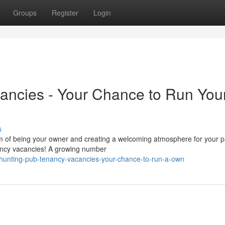
Groups
Register
Login
ancies - Your Chance to Run You
s
m of being your owner and creating a welcoming atmosphere for your 
enancy vacancies! A growing number
/hunting-pub-tenancy-vacancies-your-chance-to-run-a-own