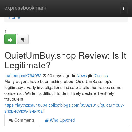
Home
expressbookmark
Togg
navi
Home
1
QuietUmBuy.shop Review: Is It
Legitimate?
matteospmk794952
90 days ago
News
Discuss
Many buyers have been asking about QuietUmBuy.shop's
legitimacy . Early investigations indicate a site that raises some
concerns . While it's difficult to definitively declare it entirely
fraudulent ,
https://laytnzica018604.collectblogs.com/85921016/quietumbuy-
shop-review-is-it-real
Comments
Who Upvoted