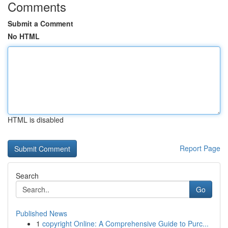
Comments
Submit a Comment
No HTML
HTML is disabled
Report Page
Search
Go
Published News
1
copyright Online: A Comprehensive Guide to Purc...