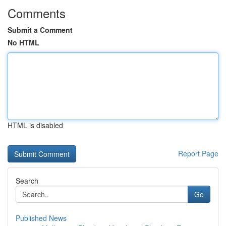
Comments
Submit a Comment
No HTML
HTML is disabled
Report Page
Search
Go
Published News