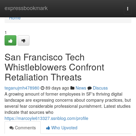
Home
expressbookmark
Togg
navi
Home
1
San Francisco Tech
Whistleblowers Confront
Retaliation Threats
teganujmh478980
89 days ago
News
Discuss
A growing amount of former employees in SF's thriving digital
landscape are expressing concerns about company practices, but
several fear considerable professional punishment. Latest studies
indicate that sources who
https://marcoyle613327.ssnblog.com/profile
Comments
Who Upvoted