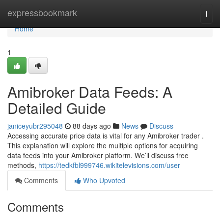
Home
expressbookmark
Togg
navi
Home
1
Amibroker Data Feeds: A
Detailed Guide
janiceyubr295048
88 days ago
News
Discuss
Accessing accurate price data is vital for any Amibroker trader .
This explanation will explore the multiple options for acquiring
data feeds into your Amibroker platform. We’ll discuss free
methods,
https://tedkfbl999746.wikitelevisions.com/user
Comments
Who Upvoted
Comments