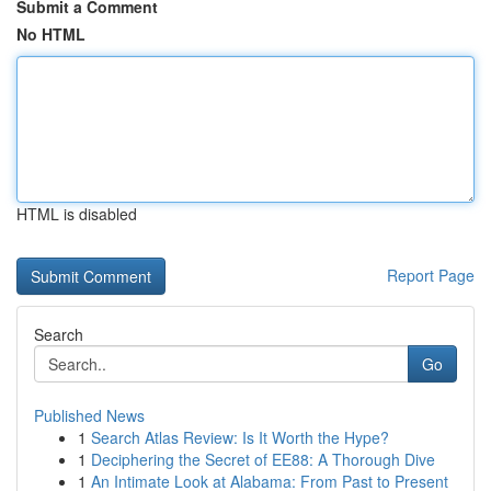
Submit a Comment
No HTML
HTML is disabled
Report Page
Search
Go
Published News
1
Search Atlas Review: Is It Worth the Hype?
1
Deciphering the Secret of EE88: A Thorough Dive
1
An Intimate Look at Alabama: From Past to Present