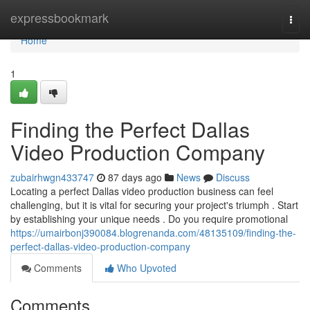
Home
expressbookmark
Togg
navi
Home
1
Finding the Perfect Dallas
Video Production Company
zubairhwgn433747
87 days ago
News
Discuss
Locating a perfect Dallas video production business can feel
challenging, but it is vital for securing your project's triumph . Start
by establishing your unique needs . Do you require promotional
https://umairbonj390084.blogrenanda.com/48135109/finding-the-
perfect-dallas-video-production-company
Comments
Who Upvoted
Comments