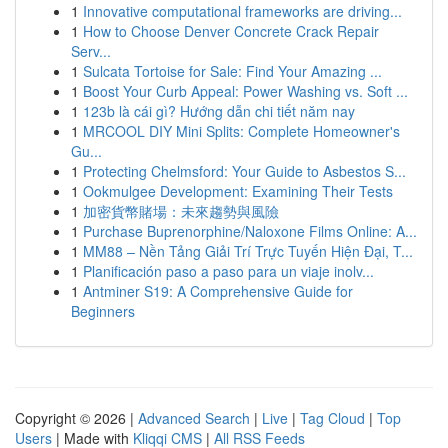
1
Innovative computational frameworks are driving...
1
How to Choose Denver Concrete Crack Repair
Serv...
1
Sulcata Tortoise for Sale: Find Your Amazing ...
1
Boost Your Curb Appeal: Power Washing vs. Soft ...
1
123b là cái gì? Hướng dẫn chi tiết năm nay
1
MRCOOL DIY Mini Splits: Complete Homeowner's
Gu...
1
Protecting Chelmsford: Your Guide to Asbestos S...
1
Ookmulgee Development: Examining Their Tests
1
加密貨幣賭場：未來趨勢與風險
1
Purchase Buprenorphine/Naloxone Films Online: A...
1
MM88 – Nền Tảng Giải Trí Trực Tuyến Hiện Đại, T...
1
Planificación paso a paso para un viaje inolv...
1
Antminer S19: A Comprehensive Guide for
Beginners
Copyright © 2026 |
Advanced Search
|
Live
|
Tag Cloud
|
Top
Users
| Made with
Kliqqi CMS
|
All RSS Feeds