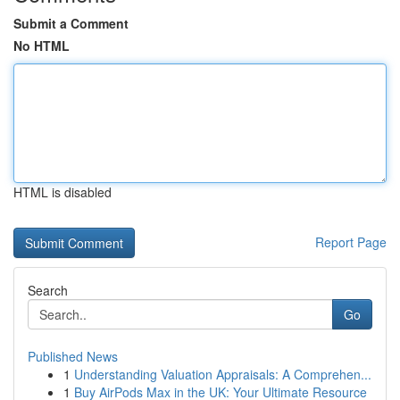
Submit a Comment
No HTML
HTML is disabled
Report Page
Search
Go
Published News
1
Understanding Valuation Appraisals: A Comprehen...
1
Buy AirPods Max in the UK: Your Ultimate Resource