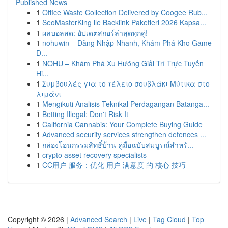
Published News
1
Office Waste Collection Delivered by Coogee Rub...
1
SeoMasterKing ile Backlink Paketleri 2026 Kapsa...
1
ผลบอลสด: อัปเดตสกอร์ล่าสุดทุกคู่!
1
nohuwin – Đăng Nhập Nhanh, Khám Phá Kho Game
Đ...
1
NOHU – Khám Phá Xu Hướng Giải Trí Trực Tuyến
Hi...
1
Συμβουλές για το τέλειο σουβλάκι Μύτικα στο
λιμάνι
1
Mengikuti Analisis Teknikal Perdagangan Batanga...
1
Betting Illegal: Don't Risk It
1
California Cannabis: Your Complete Buying Guide
1
Advanced security services strengthen defences ...
1
กล่องโอนกรรมสิทธิ์บ้าน คู่มือฉบับสมบูรณ์สำหรั...
1
crypto asset recovery specialists
1
CC用户 服务：优化 用户 满意度 的 核心 技巧
Copyright © 2026 |
Advanced Search
|
Live
|
Tag Cloud
|
Top