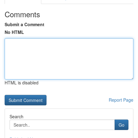
Comments
Submit a Comment
No HTML
HTML is disabled
Report Page
Search
Go