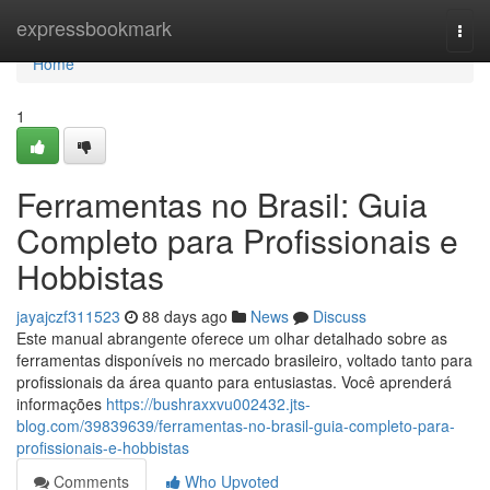
Home
expressbookmark
Togg
navi
Home
1
Ferramentas no Brasil: Guia
Completo para Profissionais e
Hobbistas
jayajczf311523
88 days ago
News
Discuss
Este manual abrangente oferece um olhar detalhado sobre as
ferramentas disponíveis no mercado brasileiro, voltado tanto para
profissionais da área quanto para entusiastas. Você aprenderá
informações
https://bushraxxvu002432.jts-
blog.com/39839639/ferramentas-no-brasil-guia-completo-para-
profissionais-e-hobbistas
Comments
Who Upvoted