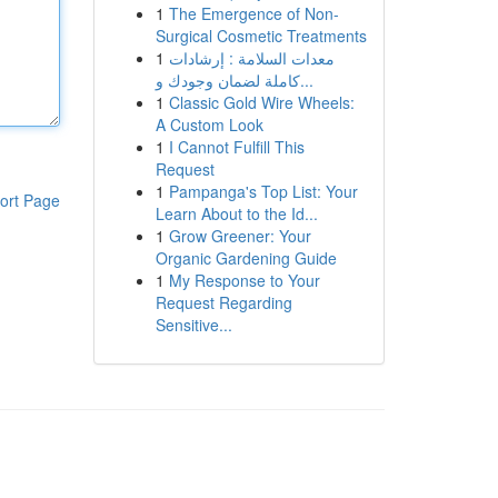
1
The Emergence of Non-
Surgical Cosmetic Treatments
1
معدات السلامة : إرشادات
كاملة لضمان وجودك و...
1
Classic Gold Wire Wheels:
A Custom Look
1
I Cannot Fulfill This
Request
1
Pampanga's Top List: Your
ort Page
Learn About to the Id...
1
Grow Greener: Your
Organic Gardening Guide
1
My Response to Your
Request Regarding
Sensitive...