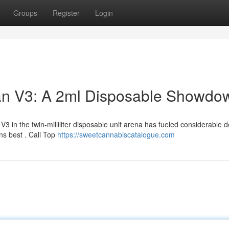
Groups
Register
Login
man V3: A 2ml Disposable Showdo
3 in the twin-milliliter disposable unit arena has fueled considerable 
ns best . Cali Top
https://sweetcannabiscatalogue.com