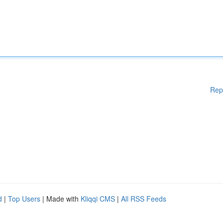
Rep
d
|
Top Users
| Made with
Kliqqi CMS
|
All RSS Feeds