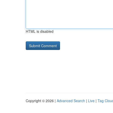
HTML is disabled
Copyright © 2026 |
Advanced Search
|
Live
|
Tag Clou