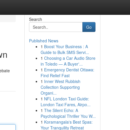
Search
Go
Published News
1
Boost Your Business : A
wn
Guide to Bulk SMS Servi...
1
Choosing a Car Audio Store
in Toledo — A Buyer'...
1
Emergency Dentist Ottawa:
debate
Find Relief Fast
1
Inner West Rubbish
Collection Supporting
Organi...
1
NFL London Taxi Guide:
London Taxi Fares, Airpo...
1
The Silent Echo: A
Psychological Thriller You W...
1
Koramangala's Best Spas:
Your Tranquility Retreat