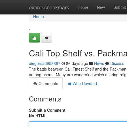
Home
expressbookmark
Home
New
Submit
Home
1
Cali Top Shelf vs. Pack
diegorsad953887
86 days ago
News
Discuss
The battle between Cali Finest Shelf and the Packman V
among users . Many are wondering which offering reig
Comments
Who Upvoted
Comments
Submit a Comment
No HTML