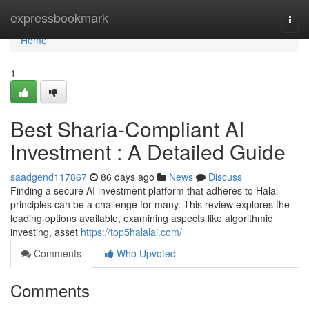
Home
expressbookmark
Togg
navi
Home
1
Best Sharia-Compliant AI
Investment : A Detailed Guide
saadgend117867
86 days ago
News
Discuss
Finding a secure AI investment platform that adheres to Halal
principles can be a challenge for many. This review explores the
leading options available, examining aspects like algorithmic
investing, asset
https://top5halalai.com/
Comments
Who Upvoted
Comments