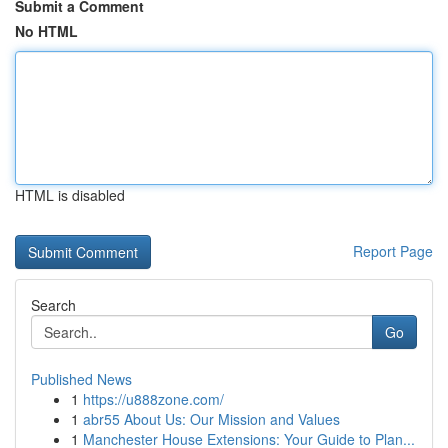
Submit a Comment
No HTML
HTML is disabled
Report Page
Search
Go
Published News
1
https://u888zone.com/
1
abr55 About Us: Our Mission and Values
1
Manchester House Extensions: Your Guide to Plan...