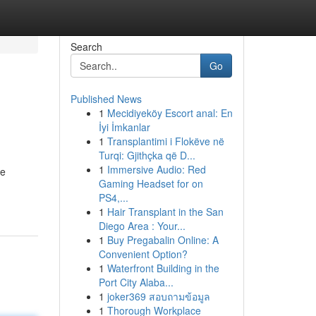
Search
Go
Published News
1
Mecidiyeköy Escort anal: En
İyi İmkanlar
1
Transplantimi i Flokëve në
Turqi: Gjithçka që D...
1
Immersive Audio: Red
me
Gaming Headset for on
PS4,...
1
Hair Transplant in the San
Diego Area : Your...
1
Buy Pregabalin Online: A
Convenient Option?
1
Waterfront Building in the
Port City Alaba...
1
joker369 สอบถามข้อมูล
1
Thorough Workplace