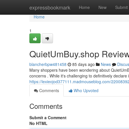
Home
expressbookmark
Home
New
Submit
Home
1
QuietUmBuy.shop Review: 
blancherbpw481458
85 days ago
News
Discu
Many shoppers have been wondering about QuietUmBuy.sh
concerns . While it's challenging to definitively declare it
https://lexieojod377111.madmouseblog.com/22008392/
Comments
Who Upvoted
Comments
Submit a Comment
No HTML