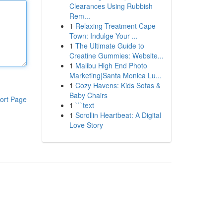
Clearances Using Rubbish
Rem...
1
Relaxing Treatment Cape
Town: Indulge Your ...
1
The Ultimate Guide to
Creatine Gummies: Website...
1
Malibu High End Photo
Marketing|Santa Monica Lu...
1
Cozy Havens: Kids Sofas &
Baby Chairs
ort Page
1
```text
1
Scrollin Heartbeat: A Digital
Love Story