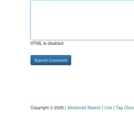
HTML is disabled
Copyright © 2026 |
Advanced Search
|
Live
|
Tag Clou