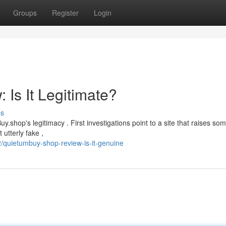
Groups
Register
Login
Is It Legitimate?
ss
op's legitimacy . First investigations point to a site that raises so
 utterly fake ,
quietumbuy-shop-review-is-it-genuine