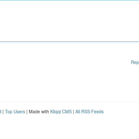
Rep
d
|
Top Users
| Made with
Kliqqi CMS
|
All RSS Feeds