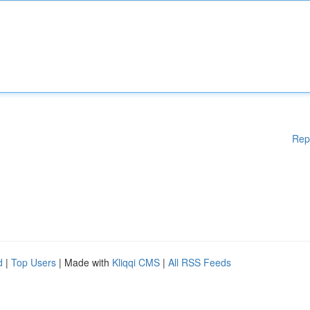
Rep
d
|
Top Users
| Made with
Kliqqi CMS
|
All RSS Feeds