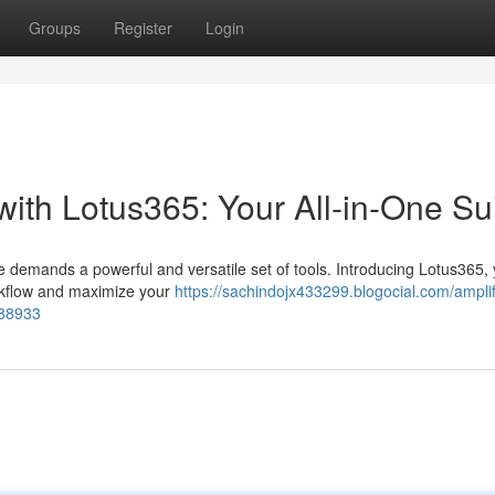
Groups
Register
Login
with Lotus365: Your All-in-One Su
e demands a powerful and versatile set of tools. Introducing Lotus365, y
orkflow and maximize your
https://sachindojx433299.blogocial.com/amplif
688933