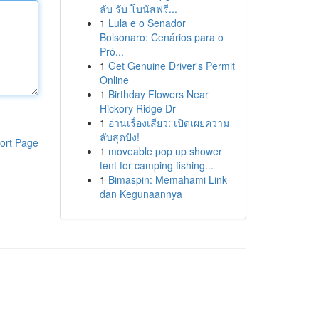
ลับ รับ โบนัสฟรี...
1
Lula e o Senador
Bolsonaro: Cenários para o
Pró...
1
Get Genuine Driver's Permit
Online
1
Birthday Flowers Near
Hickory Ridge Dr
1
อ่านเรื่องเสียว: เปิดเผยความ
ลับสุดปัง!
ort Page
1
moveable pop up shower
tent for camping fishing...
1
Bimaspin: Memahami Link
dan Kegunaannya