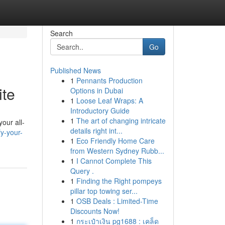
Search
Go
Published News
1
Pennants Production
ite
Options in Dubai
1
Loose Leaf Wraps: A
Introductory Guide
1
The art of changing intricate
our all-
details right int...
y-your-
1
Eco Friendly Home Care
from Western Sydney Rubb...
1
I Cannot Complete This
Query .
1
Finding the Right pompeys
pillar top towing ser...
1
OSB Deals : Limited-Time
Discounts Now!
1
กระเป๋าเงิน pg1688 : เคล็ด