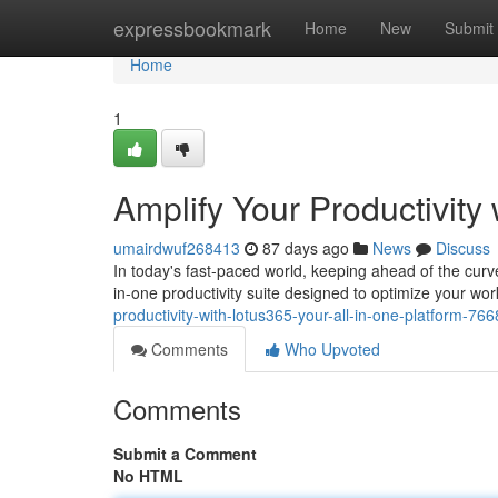
Home
expressbookmark
Home
New
Submit
Home
1
Amplify Your Productivity 
umairdwuf268413
87 days ago
News
Discuss
In today's fast-paced world, keeping ahead of the curv
in-one productivity suite designed to optimize your w
productivity-with-lotus365-your-all-in-one-platform-76
Comments
Who Upvoted
Comments
Submit a Comment
No HTML