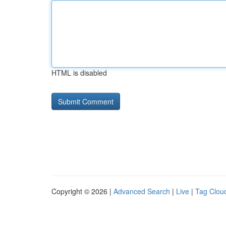
HTML is disabled
Copyright © 2026 |
Advanced Search
|
Live
|
Tag Clou