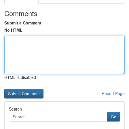
Comments
Submit a Comment
No HTML
HTML is disabled
Report Page
Search
Go