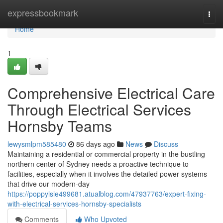
Home
expressbookmark
Togg
navi
Home
1
Comprehensive Electrical Care
Through Electrical Services
Hornsby Teams
lewysmlpm585480
86 days ago
News
Discuss
Maintaining a residential or commercial property in the bustling
northern center of Sydney needs a proactive technique to
facilities, especially when it involves the detailed power systems
that drive our modern-day
https://poppylsle499681.atualblog.com/47937763/expert-fixing-
with-electrical-services-hornsby-specialists
Comments
Who Upvoted