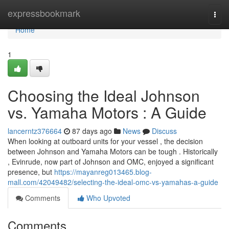
Home
expressbookmark
Togg
navi
Home
1
Choosing the Ideal Johnson
vs. Yamaha Motors : A Guide
lancerntz376664
87 days ago
News
Discuss
When looking at outboard units for your vessel , the decision
between Johnson and Yamaha Motors can be tough . Historically
, Evinrude, now part of Johnson and OMC, enjoyed a significant
presence, but
https://mayanreg013465.blog-
mall.com/42049482/selecting-the-ideal-omc-vs-yamahas-a-guide
Comments
Who Upvoted
Comments