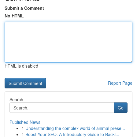
Submit a Comment
No HTML
HTML is disabled
Report Page
Search
Go
Published News
1
Understanding the complex world of animal prese...
1
Boost Your SEO: A Introductory Guide to Backl...