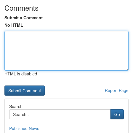
Comments
Submit a Comment
No HTML
HTML is disabled
Report Page
Search
Go
Published News