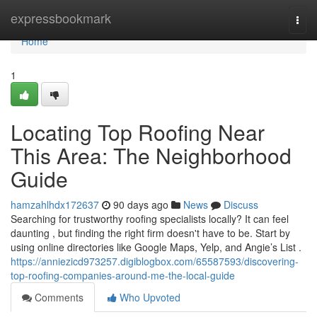
Home
expressbookmark
Togg
navi
Home
1
Locating Top Roofing Near
This Area: The Neighborhood
Guide
hamzahlhdx172637
90 days ago
News
Discuss
Searching for trustworthy roofing specialists locally? It can feel
daunting , but finding the right firm doesn't have to be. Start by
using online directories like Google Maps, Yelp, and Angie’s List .
https://anniezicd973257.digiblogbox.com/65587593/discovering-
top-roofing-companies-around-me-the-local-guide
Comments
Who Upvoted