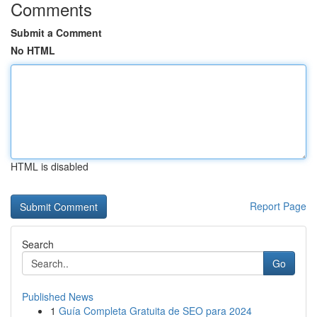
Comments
Submit a Comment
No HTML
HTML is disabled
Report Page
Search
Go
Published News
1
Guía Completa Gratuita de SEO para 2024