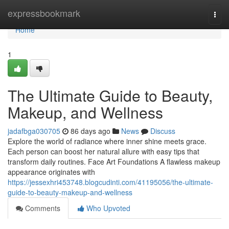
Home
expressbookmark
Togg
navi
Home
1
The Ultimate Guide to Beauty,
Makeup, and Wellness
jadafbga030705
86 days ago
News
Discuss
Explore the world of radiance where inner shine meets grace.
Each person can boost her natural allure with easy tips that
transform daily routines. Face Art Foundations A flawless makeup
appearance originates with
https://jessexhri453748.blogcudinti.com/41195056/the-ultimate-
guide-to-beauty-makeup-and-wellness
Comments
Who Upvoted