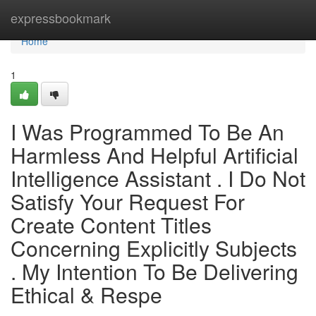
Home
expressbookmark
Home
1
I Was Programmed To Be An
Harmless And Helpful Artificial
Intelligence Assistant . I Do Not
Satisfy Your Request For
Create Content Titles
Concerning Explicitly Subjects
. My Intention To Be Delivering
Ethical & Respe