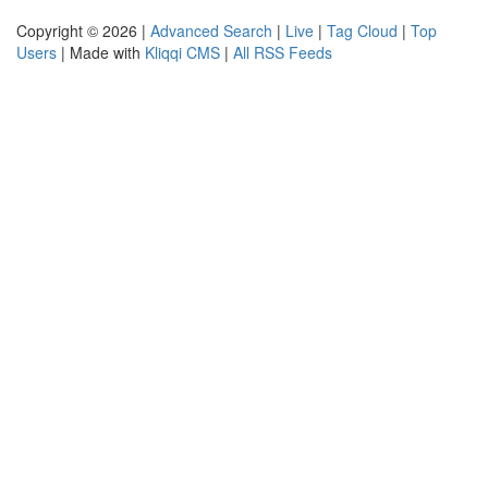
Copyright © 2026 |
Advanced Search
|
Live
|
Tag Cloud
|
Top
Users
| Made with
Kliqqi CMS
|
All RSS Feeds