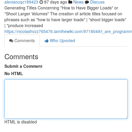
alexiaocqz189423
87 days ago
News
Discuss
Generating Titles Concerning "How to Have Bigger Loads" or
"Shoot Larger Volumes" The creation of article titles focused on
phrases such as "how to have larger loads" | "shoot bigger loads"
| "produce increased
https://nicolashvzz765476.iamthewiki.com/9718049/i_are_programme
Comments
Who Upvoted
Comments
Submit a Comment
No HTML
HTML is disabled