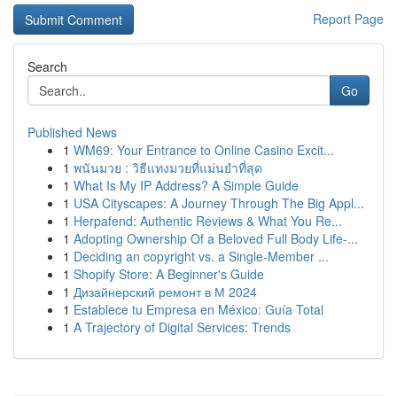
Report Page
Search
Go
Published News
1
WM69: Your Entrance to Online Casino Excit...
1
พนันมวย : วิธีแทงมวยที่แม่นยำที่สุด
1
What Is My IP Address? A Simple Guide
1
USA Cityscapes: A Journey Through The Big Appl...
1
Herpafend: Authentic Reviews & What You Re...
1
Adopting Ownership Of a Beloved Full Body Life-...
1
Deciding an copyright vs. a Single-Member ...
1
Shopify Store: A Beginner's Guide
1
Дизайнерский ремонт в М 2024
1
Establece tu Empresa en México: Guía Total
1
A Trajectory of Digital Services: Trends