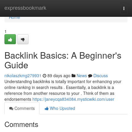
Home
expressbookmark
Togg
navi
Home
1
Backlink Basics: A Beginner's
Guide
nikolaszkmg279931
89 days ago
News
Discuss
Understanding backlinks is totally important for enhancing your
online ranking in search results . Essentially, a backlink is a
reference from another resource to your . Think of them as
endorsements
https://janeycqa834084.mysticwiki.com/user
Comments
Who Upvoted
Comments