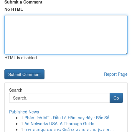
Submit a Comment
No HTML
HTML is disabled
Report Page
Search
Go
Published News
1
Phân tích MT · Đầu Lô Hôm nay đây : Bốc Số ...
1
Ad Networks USA: A Thorough Guide
1
การ ควบคุม คน งาน หักล้าง ความ ความวุ่นวาย ...