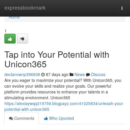
Home
expressbookmark
Togg
navi
Home
1
Tap into Your Potential with
Unicon365
declanvwnp396608
87 days ago
News
Discuss
Are you eager to maximize your potential? With Unicon365, you
can evolve your skills and realize your goals. Our powerful
platform provides resources to enhance your talents in a
stimulating environment. Unicon365
https://alexiaywqq319759.blogpayz.com/41025834/unleash-your-
potential-with-unicon365
Comments
Who Upvoted