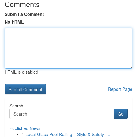
Comments
Submit a Comment
No HTML
HTML is disabled
Report Page
Search
Go
Published News
1
Local Glass Pool Railing – Style & Safety I...