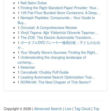
1
Nail Salon Dubai
1
Finding the Right Standard Paper Provider: Your...
1
10ft Flat Floor Bunded Store Containers: A Deep...
1
Nextaph Peptides: Compounds – Your Guide to
Buy...
1
Ovruxtali: A Comprehensive Review
1
Vinçli Taşıma: Ağır Yüklerinizi Güvenle Taşıman...
1
The ZOE: The Electric Automobile Transform...
1
ポータブルDVDプレーヤー徹底比較：子どものお出
か...
1
Your Shopify Store's Success: Finding the Right...
1
Understanding the changing landscape of
contemp...
1
Kesenian
1
Cannabals' Chubby Puff Guide
1
Leading Automated Search Optimization Trac...
1
SORA168: The Next Chapter of This Sector?
Copyright © 2026 |
Advanced Search
|
Live
|
Tag Cloud
|
Top