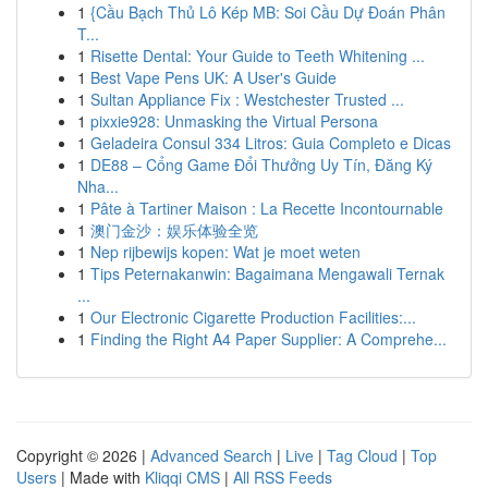
1
{Cầu Bạch Thủ Lô Kép MB: Soi Cầu Dự Đoán Phân
T...
1
Risette Dental: Your Guide to Teeth Whitening ...
1
Best Vape Pens UK: A User's Guide
1
Sultan Appliance Fix : Westchester Trusted ...
1
pixxie928: Unmasking the Virtual Persona
1
Geladeira Consul 334 Litros: Guia Completo e Dicas
1
DE88 – Cổng Game Đổi Thưởng Uy Tín, Đăng Ký
Nha...
1
Pâte à Tartiner Maison : La Recette Incontournable
1
澳门金沙：娱乐体验全览
1
Nep rijbewijs kopen: Wat je moet weten
1
Tips Peternakanwin: Bagaimana Mengawali Ternak
...
1
Our Electronic Cigarette Production Facilities:...
1
Finding the Right A4 Paper Supplier: A Comprehe...
Copyright © 2026 |
Advanced Search
|
Live
|
Tag Cloud
|
Top
Users
| Made with
Kliqqi CMS
|
All RSS Feeds