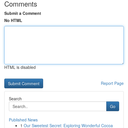
Comments
Submit a Comment
No HTML
HTML is disabled
Report Page
Search
Go
Published News
1
Our Sweetest Secret: Exploring Wonderful Cocoa