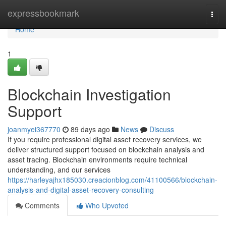
Home
expressbookmark
Togg
navi
Home
1
Blockchain Investigation
Support
joanmyei367770
89 days ago
News
Discuss
If you require professional digital asset recovery services, we
deliver structured support focused on blockchain analysis and
asset tracing. Blockchain environments require technical
understanding, and our services
https://harleyajhx185030.creacionblog.com/41100566/blockchain-
analysis-and-digital-asset-recovery-consulting
Comments
Who Upvoted