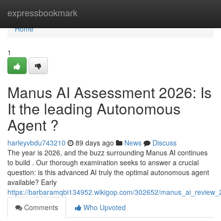
Home
expressbookmark
Home
1
Manus AI Assessment 2026: Is
It the leading Autonomous
Agent ?
harleyvbdu743210
89 days ago
News
Discuss
The year is 2026, and the buzz surrounding Manus AI continues
to build . Our thorough examination seeks to answer a crucial
question: is this advanced AI truly the optimal autonomous agent
available? Early
https://barbaramqbi134952.wikigop.com/302652/manus_ai_review
Comments
Who Upvoted