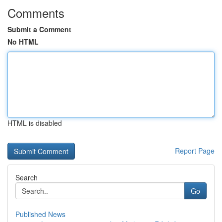
Comments
Submit a Comment
No HTML
HTML is disabled
Report Page
Search
Go
Published News