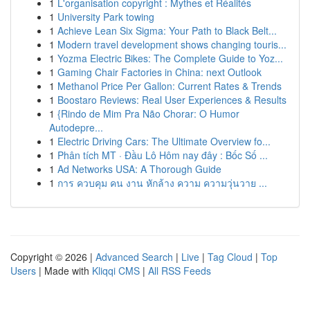
1
L'organisation copyright : Mythes et Réalités
1
University Park towing
1
Achieve Lean Six Sigma: Your Path to Black Belt...
1
Modern travel development shows changing touris...
1
Yozma Electric Bikes: The Complete Guide to Yoz...
1
Gaming Chair Factories in China: next Outlook
1
Methanol Price Per Gallon: Current Rates & Trends
1
Boostaro Reviews: Real User Experiences & Results
1
{Rindo de Mim Pra Não Chorar: O Humor
Autodepre...
1
Electric Driving Cars: The Ultimate Overview fo...
1
Phân tích MT · Đầu Lô Hôm nay đây : Bốc Số ...
1
Ad Networks USA: A Thorough Guide
1
การ ควบคุม คน งาน หักล้าง ความ ความวุ่นวาย ...
Copyright © 2026 |
Advanced Search
|
Live
|
Tag Cloud
|
Top
Users
| Made with
Kliqqi CMS
|
All RSS Feeds