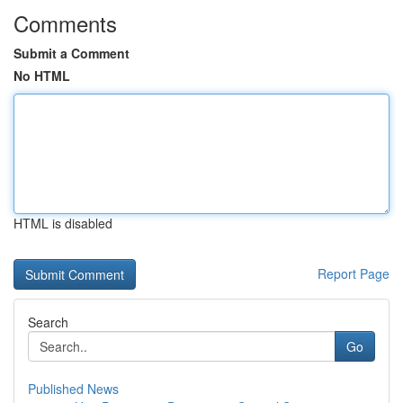
Comments
Submit a Comment
No HTML
HTML is disabled
Report Page
Search
Go
Published News