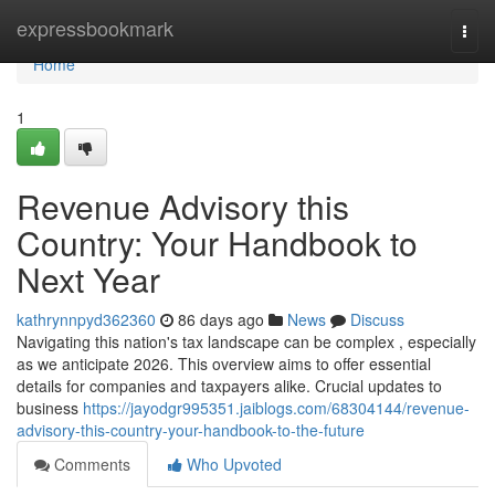
Home
expressbookmark
Togg
navi
Home
1
Revenue Advisory this
Country: Your Handbook to
Next Year
kathrynnpyd362360
86 days ago
News
Discuss
Navigating this nation's tax landscape can be complex , especially
as we anticipate 2026. This overview aims to offer essential
details for companies and taxpayers alike. Crucial updates to
business
https://jayodgr995351.jaiblogs.com/68304144/revenue-
advisory-this-country-your-handbook-to-the-future
Comments
Who Upvoted