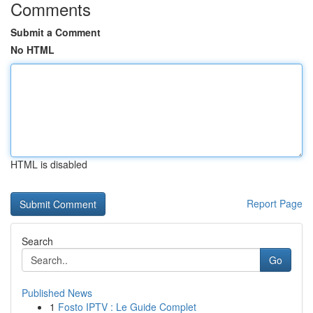
Comments
Submit a Comment
No HTML
HTML is disabled
Report Page
Search
Go
Published News
1
Fosto IPTV : Le Guide Complet