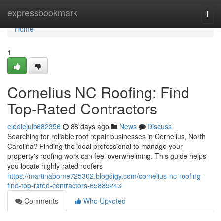
Home
expressbookmark
Togg
navi
Home
1
Cornelius NC Roofing: Find
Top-Rated Contractors
elodiejulb682356
88 days ago
News
Discuss
Searching for reliable roof repair businesses in Cornelius, North
Carolina? Finding the ideal professional to manage your
property's roofing work can feel overwhelming. This guide helps
you locate highly-rated roofers
https://martinabome725302.blogdigy.com/cornelius-nc-roofing-
find-top-rated-contractors-65889243
Comments
Who Upvoted