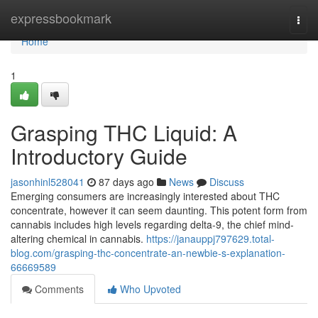
Home
expressbookmark
Togg
navi
Home
1
Grasping THC Liquid: A
Introductory Guide
jasonhinl528041
87 days ago
News
Discuss
Emerging consumers are increasingly interested about THC
concentrate, however it can seem daunting. This potent form from
cannabis includes high levels regarding delta-9, the chief mind-
altering chemical in cannabis.
https://janauppj797629.total-
blog.com/grasping-thc-concentrate-an-newbie-s-explanation-
66669589
Comments
Who Upvoted