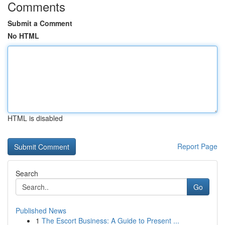
Comments
Submit a Comment
No HTML
HTML is disabled
Report Page
Search
Go
Published News
1
The Escort Business: A Guide to Present ...