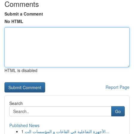
Comments
Submit a Comment
No HTML
HTML is disabled
Report Page
Search
Go
Published News
1
الأجهزة التفاعلية في القاعات و المؤسسات الت...