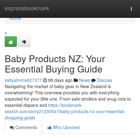
Home
expressbookmark
Togg
navi
Home
1
Baby Products NZ: Your
Essential Buying Guide
safiyalmms627377
88 days ago
News
Discuss
Navigating the market of baby gear in New Zealand is
overwhelming! This overview provides you with everything
expected for your little one. From safe strollers and snug cots to
essential diapers and
https://bookmark-
search.com/story21230547/baby-products-nz-your-essential-
shopping-guide
Comments
Who Upvoted